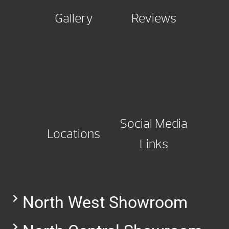
Gallery
Reviews
Social Media
Locations
Links
North West Showroom