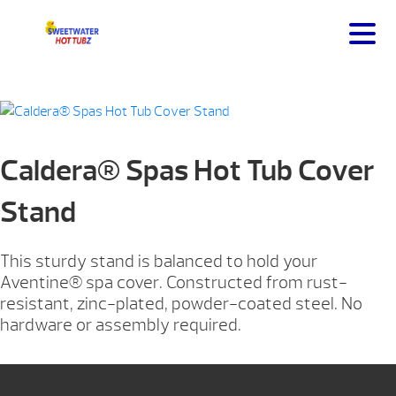
Caldera® Spas Hot Tub Cover
Stand
This sturdy stand is balanced to hold your
Aventine® spa cover. Constructed from rust-
resistant, zinc-plated, powder-coated steel. No
hardware or assembly required.