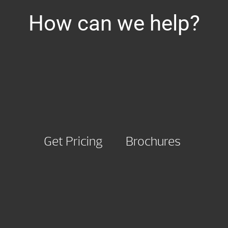
How can we help?
Get Pricing
Brochures