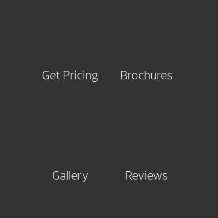
Get Pricing
Brochures
Gallery
Reviews