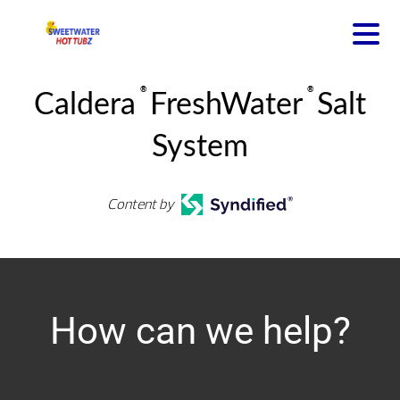
®
®
Caldera
FreshWater
Salt
System
Content by
How can we help?