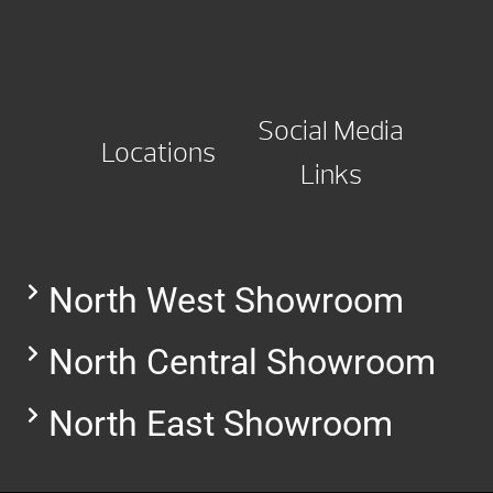
Social Media
Locations
Links
North West Showroom
North Central Showroom
North East Showroom