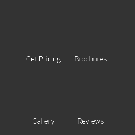
Get Pricing
Brochures
Gallery
Reviews