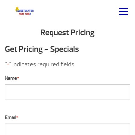
Request Pricing
Get Pricing - Specials
"
" indicates required fields
*
Name
*
Email
*