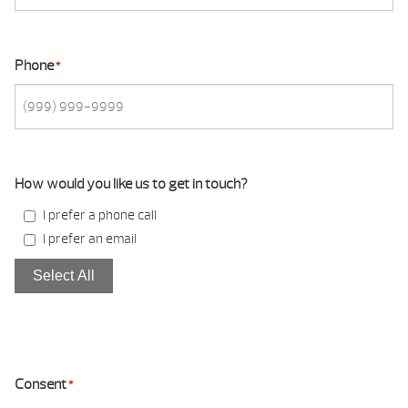
Phone
*
How would you like us to get in touch?
I prefer a phone call
I prefer an email
Select All
Consent
*