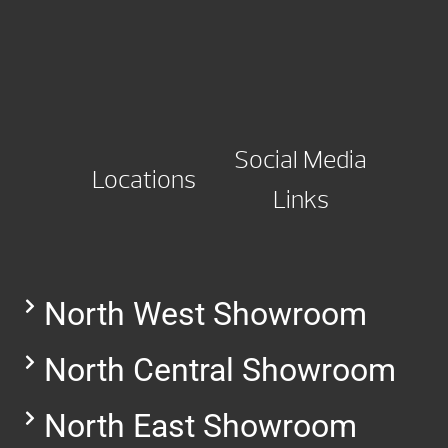
Social Media
Locations
Links
North West Showroom
North Central Showroom
North East Showroom