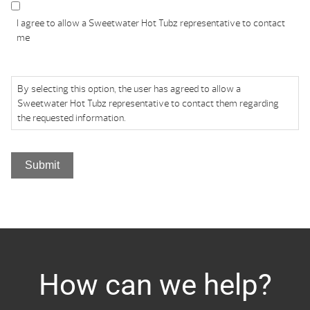
I agree to allow a Sweetwater Hot Tubz representative to contact
me
By selecting this option, the user has agreed to allow a
Sweetwater Hot Tubz representative to contact them regarding
the requested information.
Submit
How can we help?