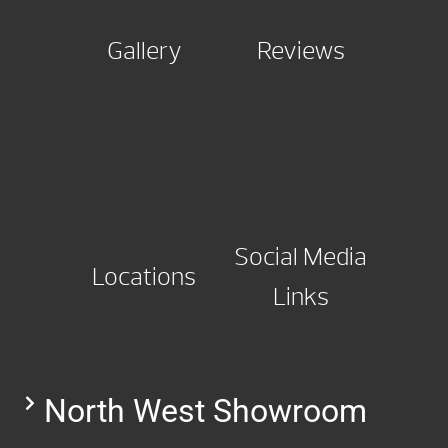
Gallery
Reviews
Social Media
Locations
Links
North West Showroom