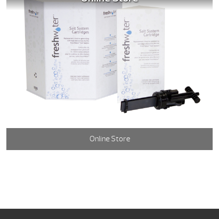
Online Store