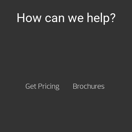
How can we help?
Get Pricing
Brochures