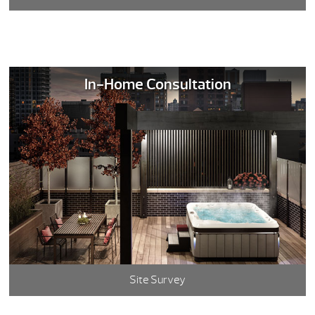
In-Home Consultation
Site Survey