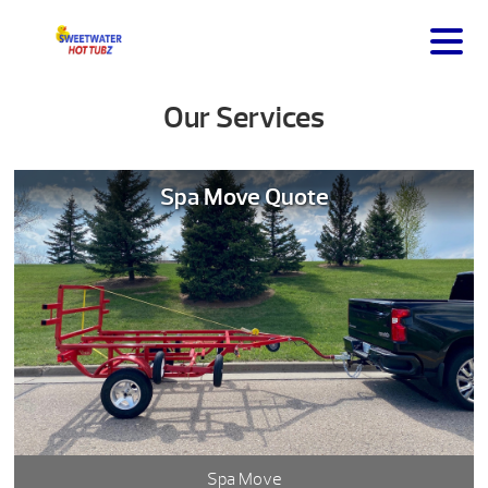
Our Services
Spa Move Quote
Spa Move