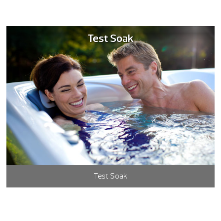
Test Soak
Test Soak