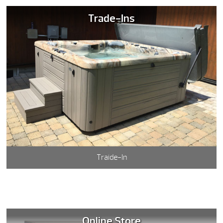
Trade-Ins
Traide-In
Online Store