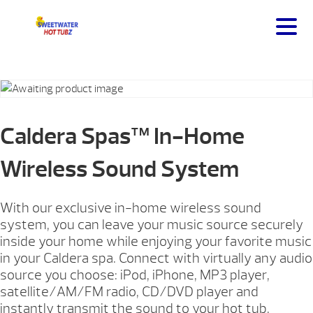
Caldera Spas™ In-Home
Wireless Sound System
With our exclusive in-home wireless sound
system, you can leave your music source securely
inside your home while enjoying your favorite music
in your Caldera spa. Connect with virtually any audio
source you choose: iPod, iPhone, MP3 player,
satellite/AM/FM radio, CD/DVD player and
instantly transmit the sound to your hot tub.