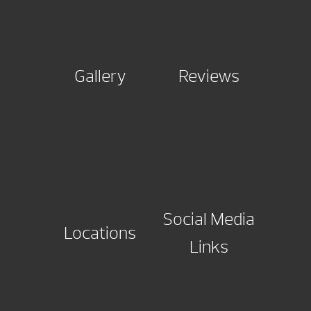
Gallery
Reviews
Social Media
Locations
Links