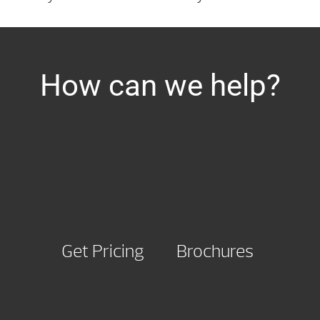
How can we help?
Get Pricing
Brochures