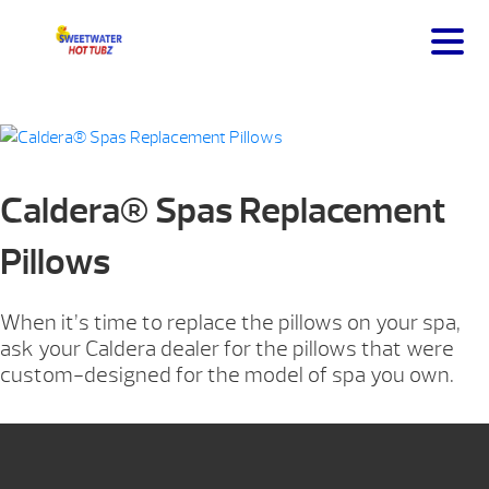
Caldera® Spas Replacement
Pillows
When it’s time to replace the pillows on your spa,
ask your Caldera dealer for the pillows that were
custom-designed for the model of spa you own.