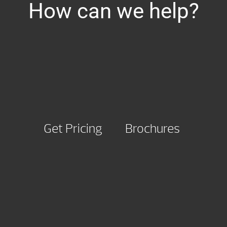
How can we help?
Get Pricing
Brochures