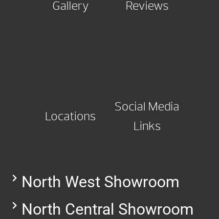
Gallery
Reviews
Social Media
Locations
Links
North West Showroom
North Central Showroom