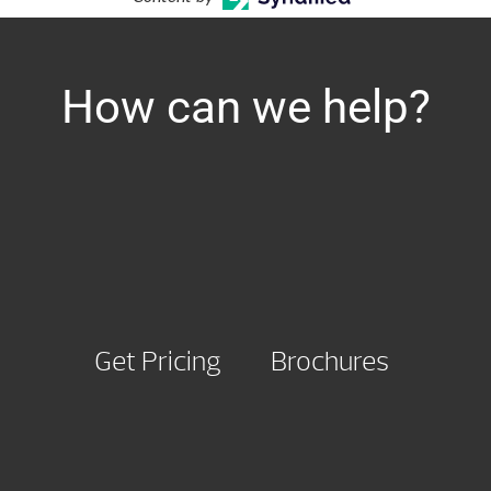
How can we help?
Get Pricing
Brochures