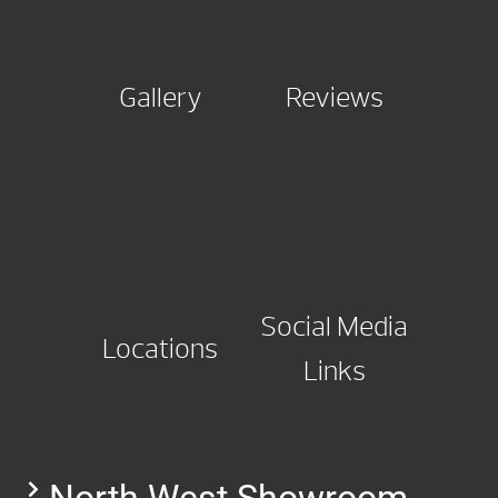
Gallery
Reviews
Social Media
Locations
Links