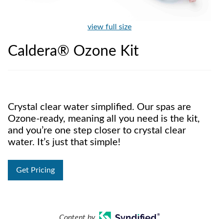
view full size
Caldera® Ozone Kit
Crystal clear water simplified. Our spas are
Ozone-ready, meaning all you need is the kit,
and you’re one step closer to crystal clear
water. It’s just that simple!
Get Pricing
Content by