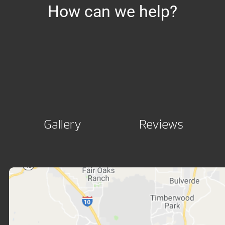
How can we help?
Gallery
Reviews