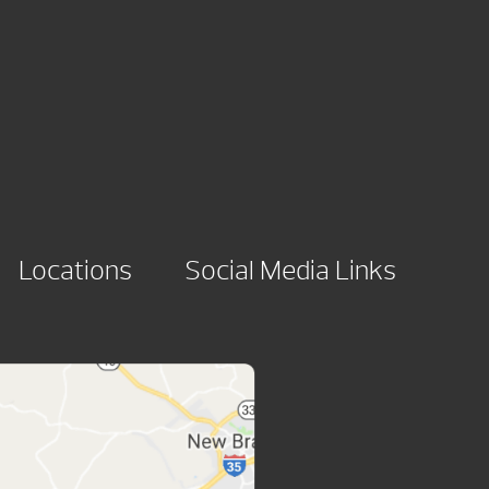
Locations
Social Media Links