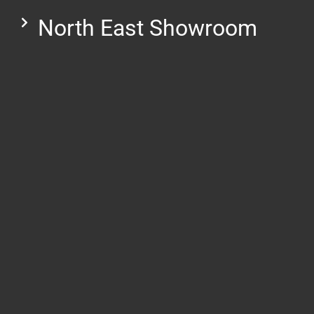
North East Showroom