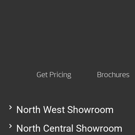
Get Pricing
Brochures
North West Showroom
North Central Showroom