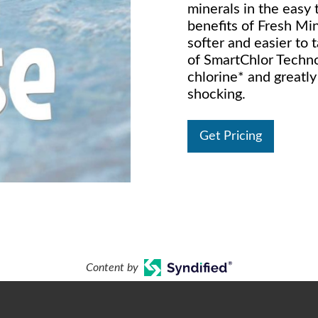
minerals in the easy
benefits of Fresh Min
softer and easier to 
of SmartChlor Techno
chlorine* and greatl
shocking.
Get Pricing
Content by