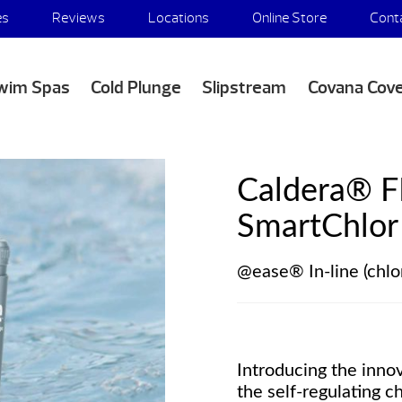
es
Reviews
Locations
Online Store
Cont
wim Spas
Cold Plunge
Slipstream
Covana Cov
Caldera® 
SmartChlor 
@ease® In-line (chlo
Introducing the inno
the self-regulating 