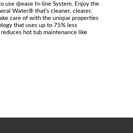
 to use @ease In-line System. Enjoy the
eral Water® that’s cleaner, clearer,
take care of with the unique properties
logy that uses up to 75% less
y reduces hot tub maintenance like