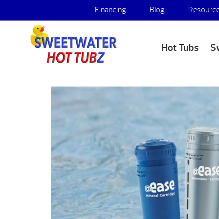
Financing
Blog
Resourc
Hot Tubs
S