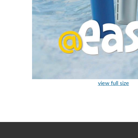
view full size