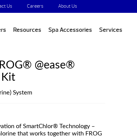
act Us
Careers
About Us
Media Appearances
ers
Resources
Spa Accessories
Services
FROG® @ease®
Kit
rine) System
vation of SmartChlor® Technology –
chlorine that works together with FROG