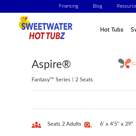
Financing
Blog
Resourc
Hot Tubs
S
Aspire®
|
Fantasy™ Series
2 Seats
Seats 2 Adults
6’ x 4’5” x 29”