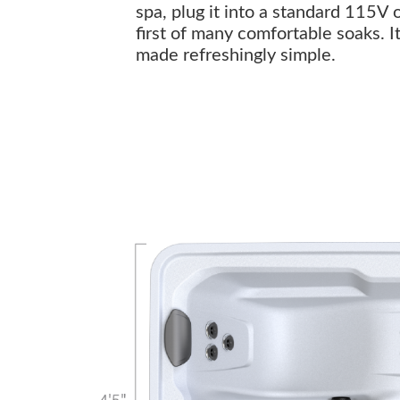
spa, plug it into a standard 115V 
first of many comfortable soaks. I
made refreshingly simple.