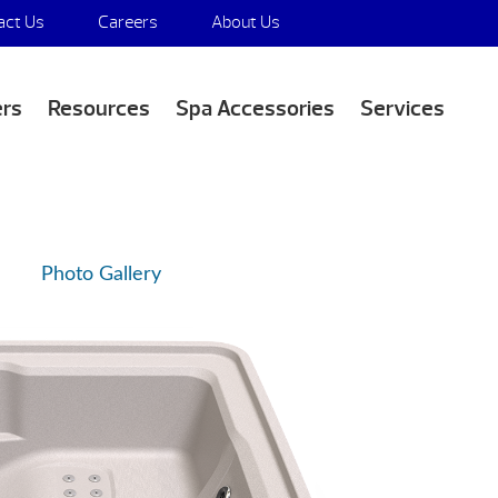
act Us
Careers
About Us
Media Appearances
ers
Resources
Spa Accessories
Services
Photo Gallery