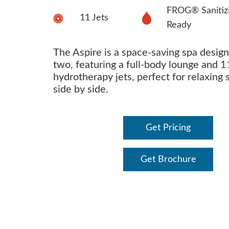
FROG® Sanitiz
11 Jets
Ready
The Aspire is a space-saving spa design
two, featuring a full-body lounge and 1
hydrotherapy jets, perfect for relaxing 
side by side.
Get Pricing
Get Brochure