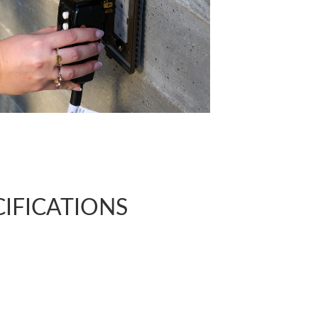
CIFICATIONS