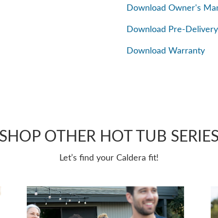
Download Owner's Ma
Download Pre-Delivery
Download Warranty
SHOP OTHER HOT TUB SERIE
Let’s find your Caldera fit!