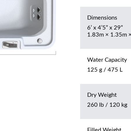
Dimensions
6’ x 4’5” x 29”
1.83m × 1.35m 
Water Capacity
125 g / 475 L
Dry Weight
260 lb / 120 kg
Filled Weight