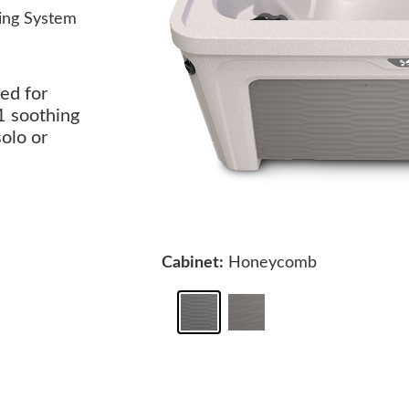
ing System
ed for
1 soothing
solo or
Cabinet:
Honeycomb