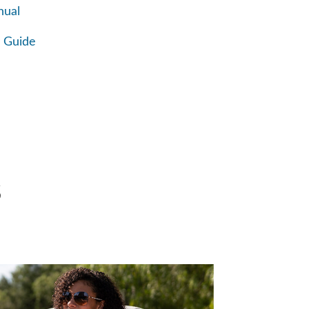
nual
 Guide
S