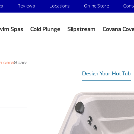
es
Reviews
Locations
Online Store
Cont
wim Spas
Cold Plunge
Slipstream
Covana Cov
Design Your Hot Tub