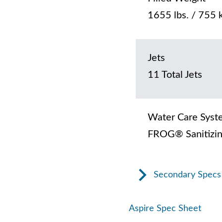
1655 lbs. / 755 
Jets
11 Total Jets
Water Care Syst
FROG® Sanitizin
Secondary Specs
Aspire Spec Sheet