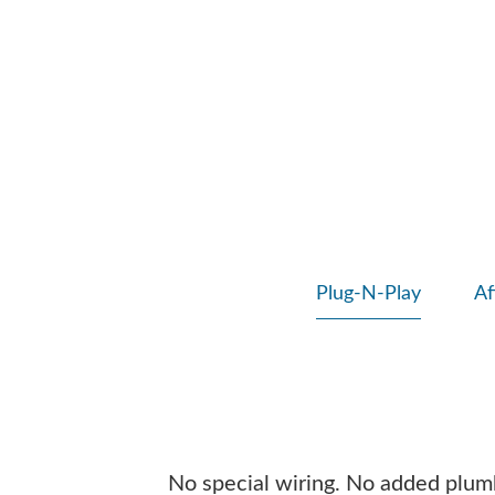
Plug-N-Play
Af
No special wiring. No added plumbi