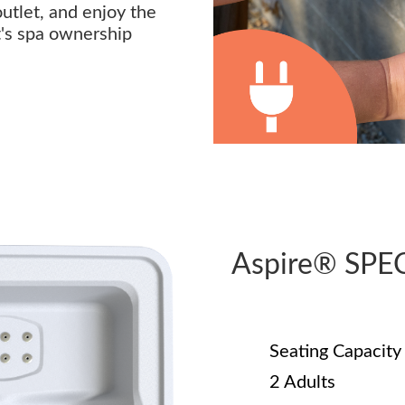
outlet, and enjoy the
t's spa ownership
Aspire® SPE
Seating Capacity
2 Adults