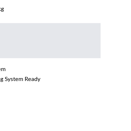
kg
em
g System Ready