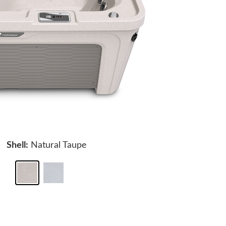
Shell:
Natural Taupe