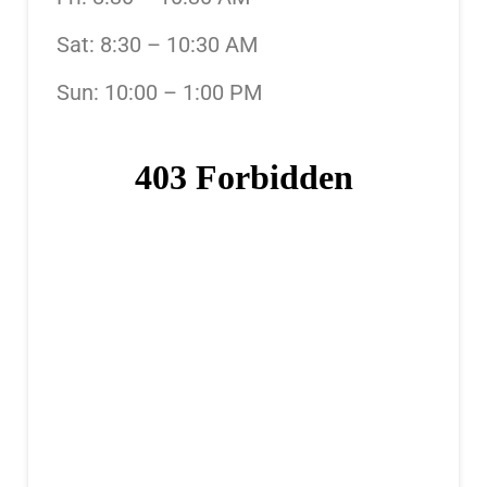
Sat: 8:30 – 10:30 AM
Sun: 10:00 – 1:00 PM