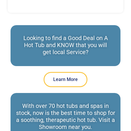
Looking to find a Good Deal on A
Hot Tub and KNOW that you will
get local Service?
Learn More
With over 70 hot tubs and spas in
stock, now is the best time to shop for
a soothing, therapeutic hot tub. Visit a
Showroom near you.