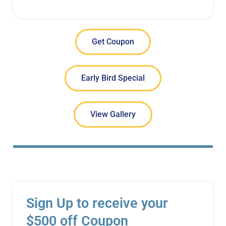
Get Coupon
Early Bird Special
View Gallery
Sign Up to receive your
$500 off Coupon