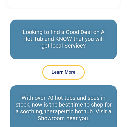
Looking to find a Good Deal on A
Hot Tub and KNOW that you will
get local Service?
Learn More
With over 70 hot tubs and spas in
stock, now is the best time to shop for
a soothing, therapeutic hot tub. Visit a
Showroom near you.