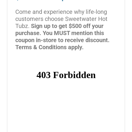
Come and experience why life-long
customers choose Sweetwater Hot
Tubz.
Sign up to get $500 off your
purchase. You MUST mention this
coupon in-store to receive discount.
Terms & Conditions apply.