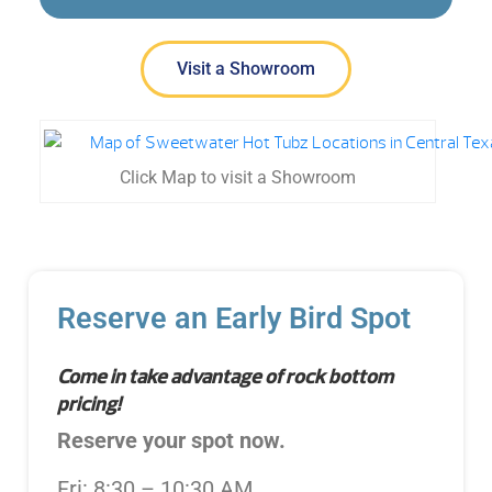
Visit a Showroom
Click Map to visit a Showroom
Reserve an Early Bird Spot
Come in take advantage of rock bottom
pricing!
Reserve your spot now.
Fri: 8:30 – 10:30 AM