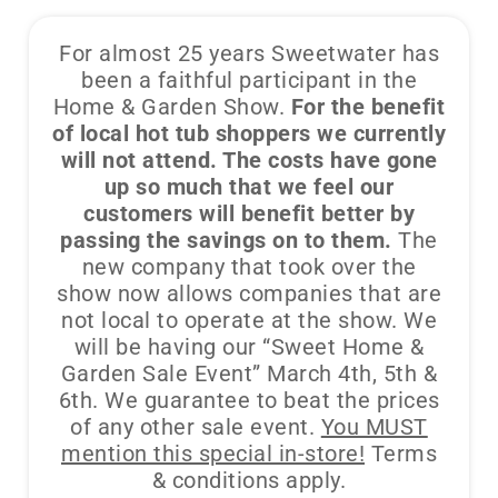
For almost 25 years Sweetwater has
been a faithful participant in the
Home & Garden Show.
For the benefit
of local hot tub shoppers we currently
will not attend. The costs have gone
up so much that we feel our
customers will benefit better by
passing the savings on to them.
The
new company that took over the
show now allows companies that are
not local to operate at the show. We
will be having our “Sweet Home &
Garden Sale Event” March 4th, 5th &
6th. We guarantee to beat the prices
of any other sale event.
You MUST
mention this special in-store!
Terms
& conditions apply.