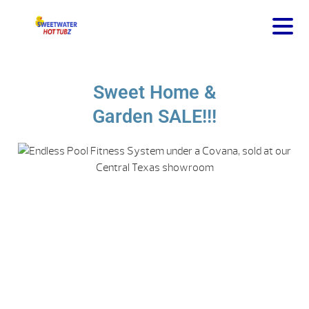
Sweet Home &
Garden SALE!!!