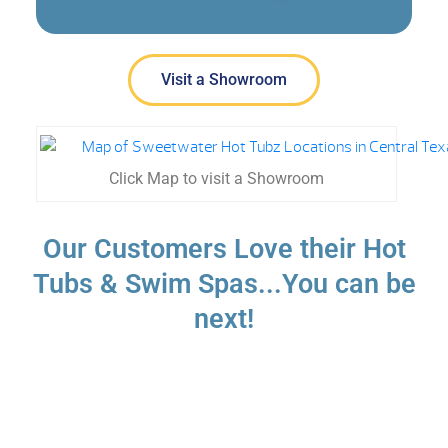
Visit a Showroom
Click Map to visit a Showroom
Our Customers Love their Hot
Tubs & Swim Spas...You can be
next!