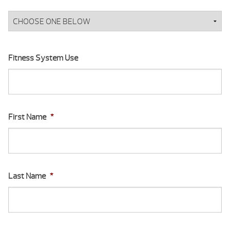
Fitness System Use
First Name
*
Last Name
*