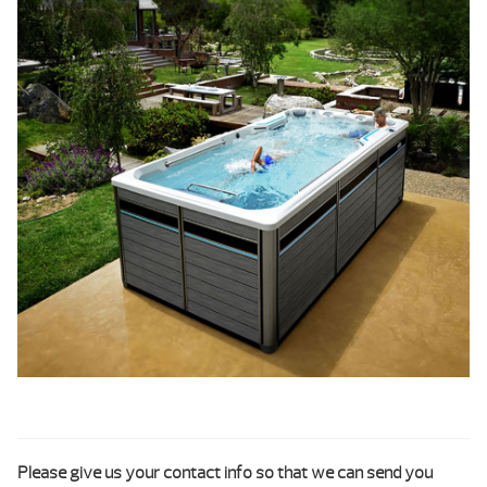
Please give us your contact info so that we can send you