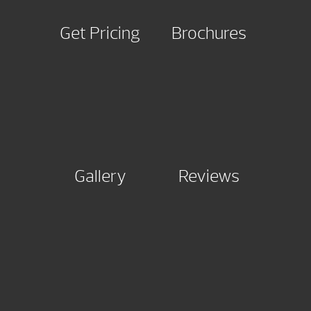
Get Pricing
Brochures
Gallery
Reviews