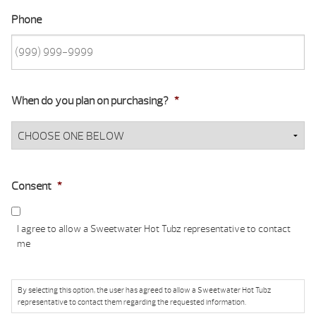
Phone
When do you plan on purchasing?
*
Consent
*
I agree to allow a Sweetwater Hot Tubz representative to contact
me
By selecting this option, the user has agreed to allow a Sweetwater Hot Tubz
representative to contact them regarding the requested information.