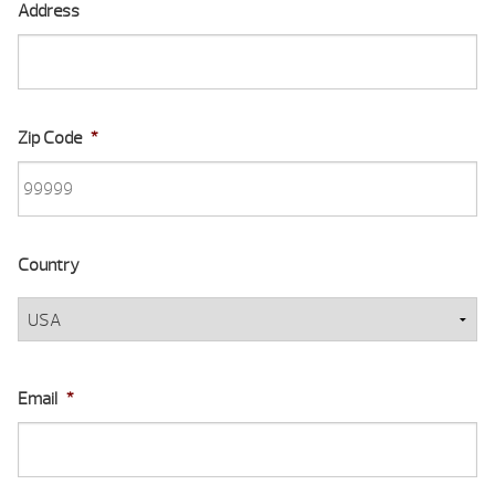
Address
Zip Code
*
Country
Email
*