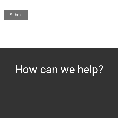
Submit
How can we help?