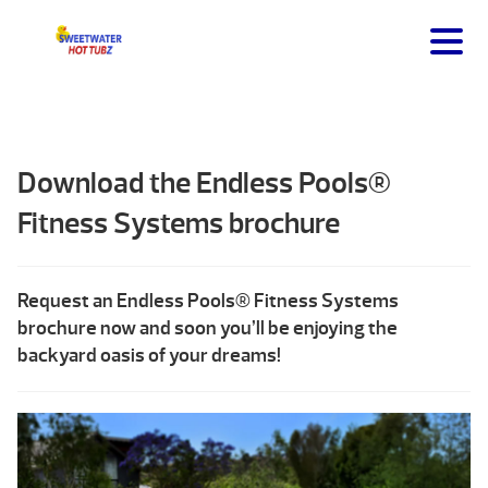
Download the Endless Pools®
Fitness Systems brochure
Request an Endless Pools® Fitness Systems
brochure now and soon you’ll be enjoying the
backyard oasis of your dreams!