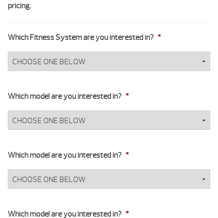
pricing.
Which Fitness System are you interested in?
*
Which model are you interested in?
*
Which model are you interested in?
*
Which model are you interested in?
*