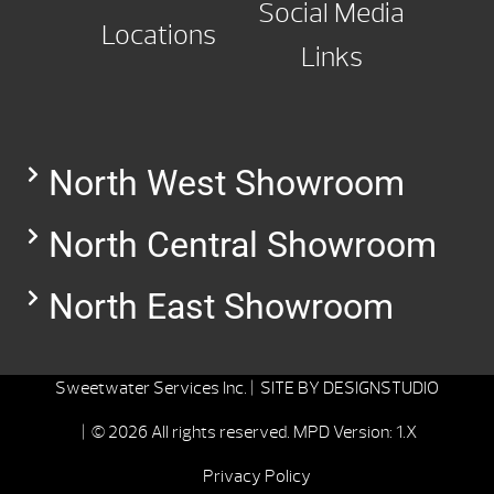
Social Media
Locations
Links
North West Showroom
North Central Showroom
North East Showroom
Sweetwater Services Inc. |
SITE BY
DESIGNSTUDIO
| © 2026 All rights reserved.
MPD Version: 1.X
Privacy Policy