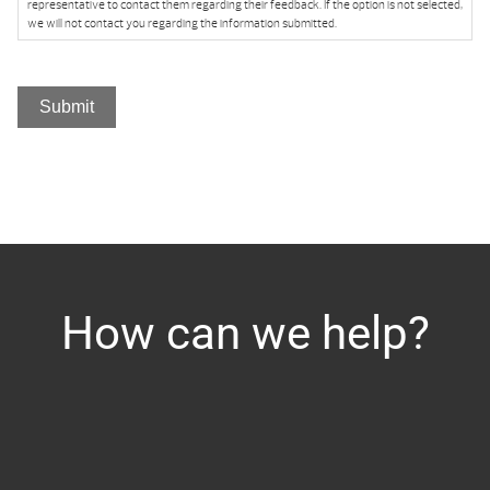
representative to contact them regarding their feedback. If the option is not selected,
we will not contact you regarding the information submitted.
Submit
How can we help?