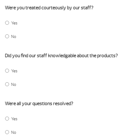
Were you treated courteously by our staff?
Yes
No
Did you find our staff knowledgable about the products?
Yes
No
Were all your questions resolved?
Yes
No