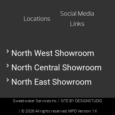
Social Media
Locations
Links
North West Showroom
North Central Showroom
North East Showroom
Sweetwater Services Inc. |
SITE BY
DESIGNSTUDIO
| © 2026 All rights reserved.
MPD Version: 1.X