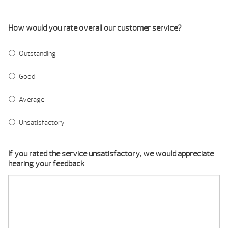
How would you rate overall our customer service?
Outstanding
Good
Average
Unsatisfactory
If you rated the service unsatisfactory, we would appreciate
hearing your feedback