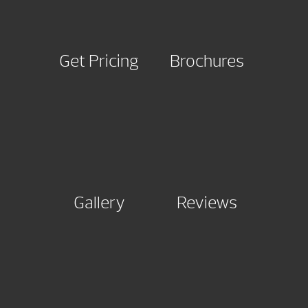
Get Pricing
Brochures
Gallery
Reviews