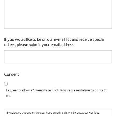
If you would like to be on our e-mail list and receive special
offers, please submit your email address
Consent
I agree to allow a Sweetwater Hot Tubz representative to contact
me
By selecting this option, the user has agreed to allow a Sweetwater Hot Tubz