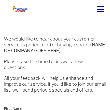
We would like to hear about your customer
service experience after buying a spa at (
NAME
OF COMPANY GOES HERE
).
Please take the time to answer a few
questions.
All your feedback will help us enhance and
improve our service. If you’d like to join our email
list, we’ll send periodic specials and offers.
First Name