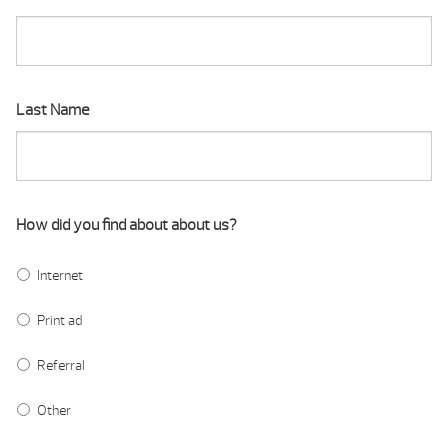
Last Name
How did you find about about us?
Internet
Print ad
Referral
Other