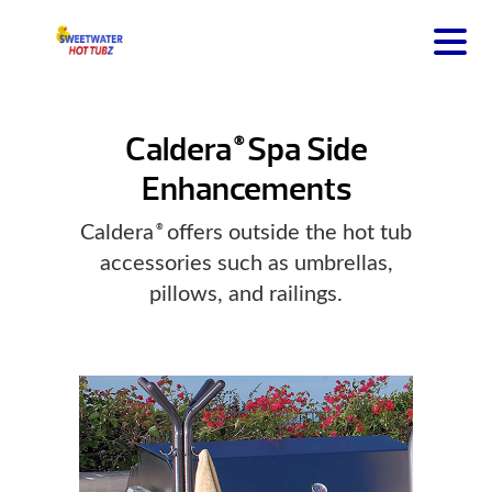
Caldera
Spa Side
®
Enhancements
Caldera
offers outside the hot tub
®
accessories such as umbrellas,
pillows, and railings.