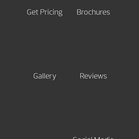
Get Pricing
Brochures
Gallery
Reviews