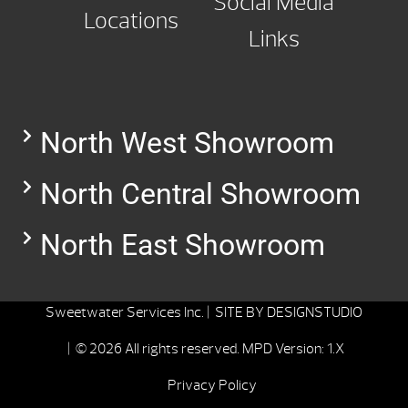
Social Media
Locations
Links
North West Showroom
North Central Showroom
North East Showroom
Sweetwater Services Inc. |
SITE BY
DESIGNSTUDIO
| © 2026 All rights reserved.
MPD Version: 1.X
Privacy Policy