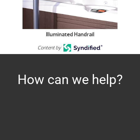
Illuminated Handrail
Content by
How can we help?