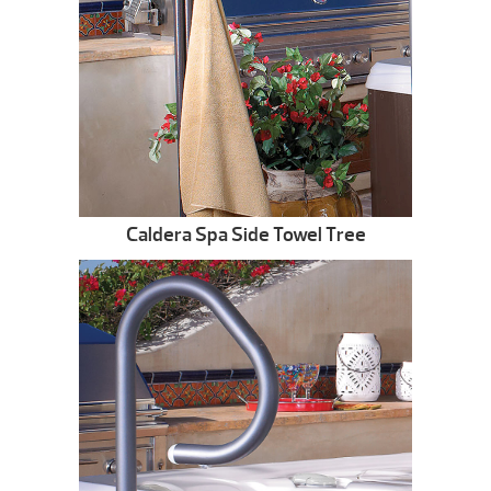
Caldera Spa Side Towel Tree