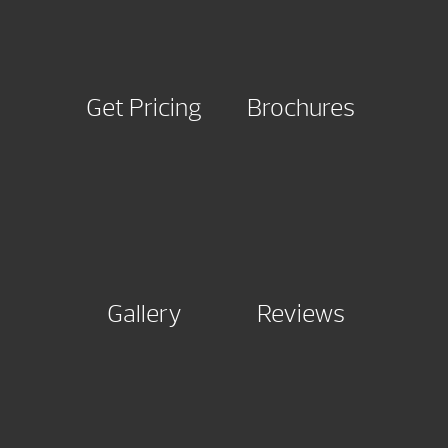
Get Pricing
Brochures
Gallery
Reviews