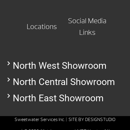
Social Media
Locations
Links
North West Showroom
North Central Showroom
North East Showroom
Sweetwater Services Inc. |
SITE BY
DESIGNSTUDIO