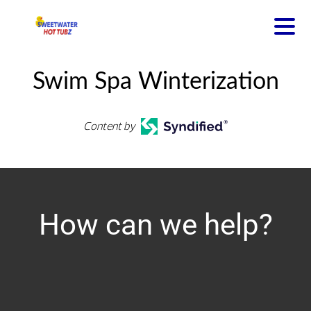
Swim Spa Winterization
Content by
How can we help?