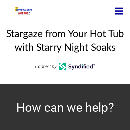
Stargaze from Your Hot Tub
with Starry Night Soaks
Content by
How can we help?