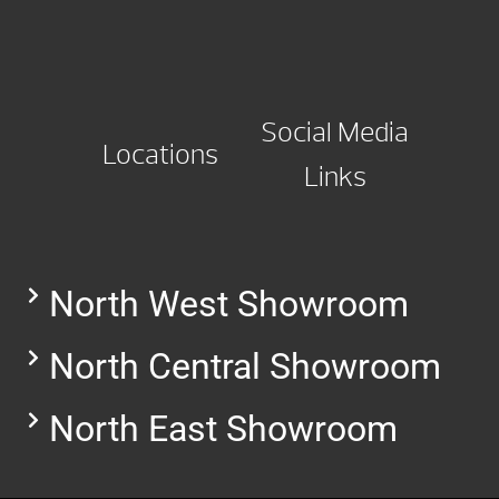
Social Media
Locations
Links
North West Showroom
North Central Showroom
North East Showroom