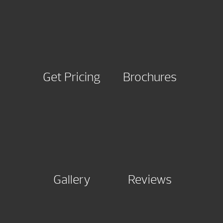
Get Pricing
Brochures
Gallery
Reviews