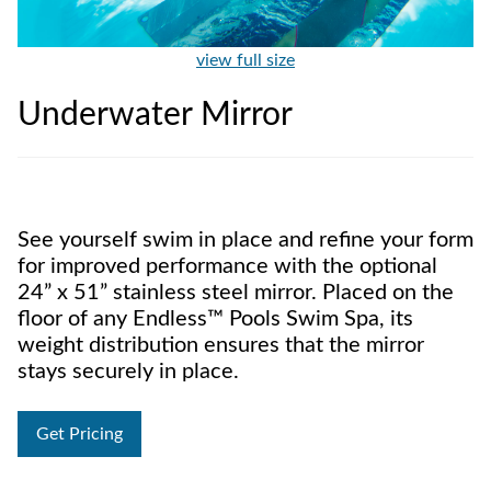
view full size
Underwater Mirror
See yourself swim in place and refine your form
for improved performance with the optional
24” x 51” stainless steel mirror. Placed on the
floor of any Endless™ Pools Swim Spa, its
weight distribution ensures that the mirror
stays securely in place.
Get Pricing