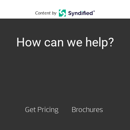
Content by
How can we help?
Get Pricing
Brochures