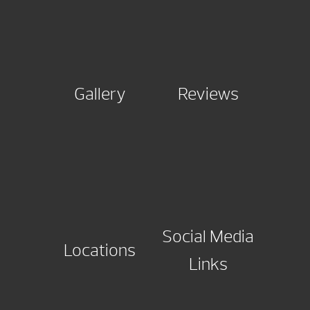
Gallery
Reviews
Social Media
Locations
Links