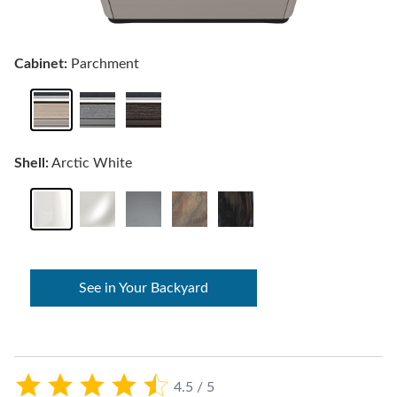
Cabinet:
Parchment
Shell:
Arctic White
See in Your Backyard
4.5 / 5