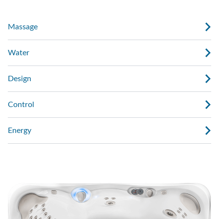
Massage
Water
Design
Control
Energy