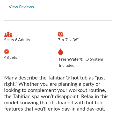
View Reviews
Seats 6 Adults
7’ x 7’ x 36”
48 Jets
FreshWater® IQ System
Included
Many describe the Tahitian® hot tub as “just
right.” Whether you are planning a party or
looking to complement your workout routine,
the Tahitian spa won’t disappoint. Relax in this
model knowing that it’s loaded with hot tub
features that you’ll enjoy day-in and day-out.