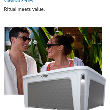
Vacanza Series
Ritual meets value.