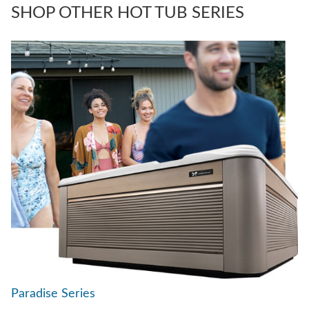
SHOP OTHER HOT TUB SERIES
Paradise Series