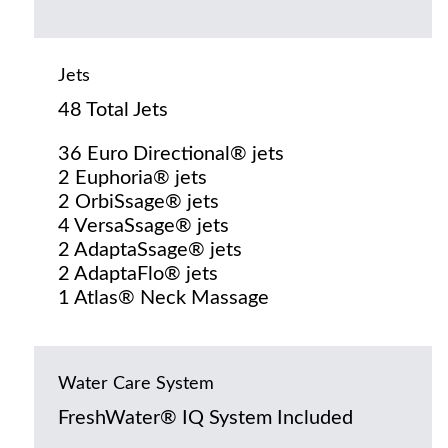
Jets
48 Total Jets
36 Euro Directional® jets
2 Euphoria® jets
2 OrbiSsage® jets
4 VersaSsage® jets
2 AdaptaSsage® jets
2 AdaptaFlo® jets
1 Atlas® Neck Massage
Water Care System
FreshWater® IQ System Included