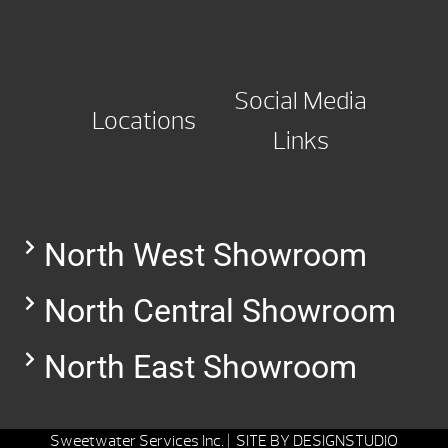
Social Media
Locations
Links
North West Showroom
North Central Showroom
North East Showroom
Sweetwater Services Inc. |
SITE BY
DESIGNSTUDIO