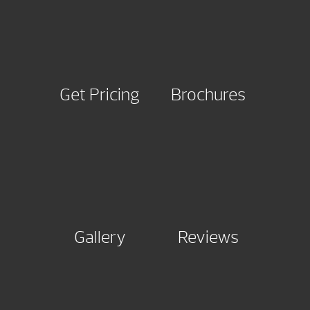
Get Pricing
Brochures
Gallery
Reviews