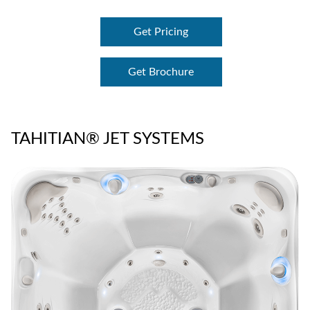
Get Pricing
Get Brochure
TAHITIAN® JET SYSTEMS