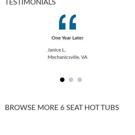
TESTIMONIALS
One Year Later
Janice L.
Mechanicsville, VA
BROWSE MORE 6 SEAT HOT TUBS