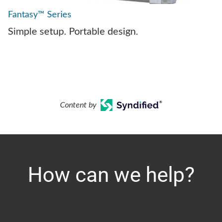
Fantasy™ Series
Simple setup. Portable design.
Content by
How can we help?