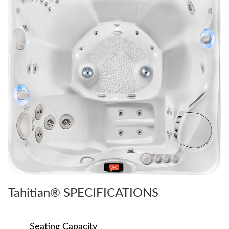
Tahitian® SPECIFICATIONS
Seating Capacity