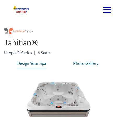
Tahitian®
Utopia® Series
|
6 Seats
Design Your Spa
Photo Gallery