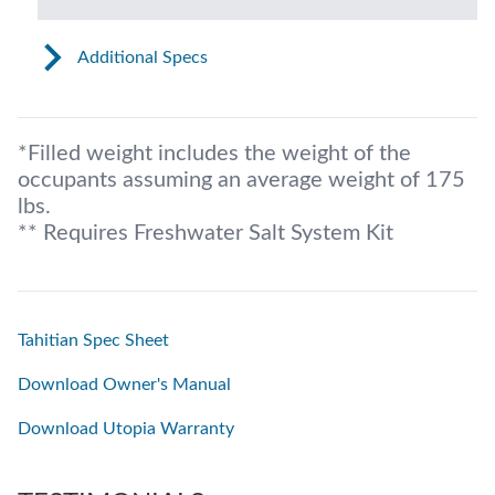
Additional Specs
*Filled weight includes the weight of the
occupants assuming an average weight of 175
lbs.
** Requires Freshwater Salt System Kit
Tahitian Spec Sheet
Download Owner's Manual
Download Utopia Warranty