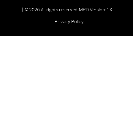
| © 2026 All rights reserved.
MPD Version: 1.X
Privacy Policy