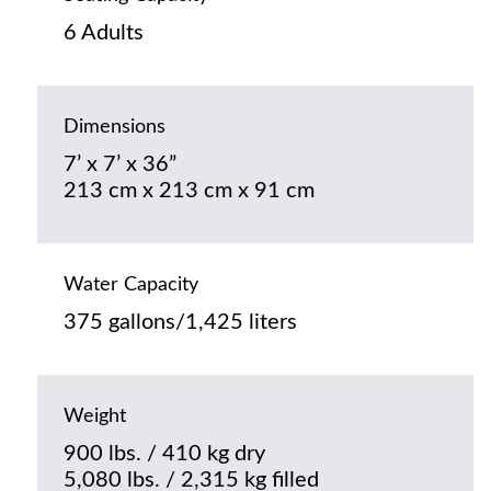
6 Adults
Dimensions
7’ x 7’ x 36”
213 cm x 213 cm x 91 cm
Water Capacity
375 gallons/1,425 liters
Weight
900 lbs. / 410 kg dry
5,080 lbs. / 2,315 kg filled