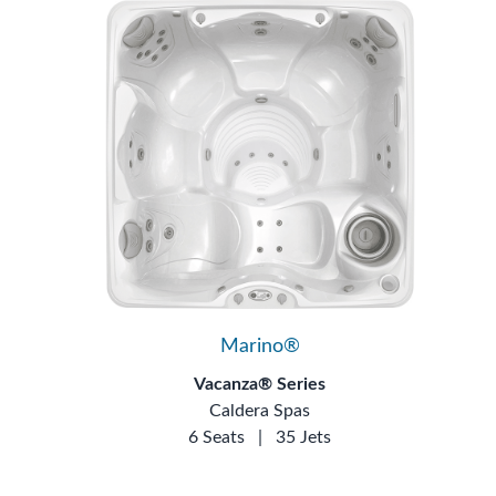
Marino®
Vacanza® Series
Caldera Spas
6 Seats
|
35 Jets