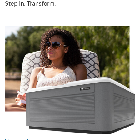
Step in. Transform.