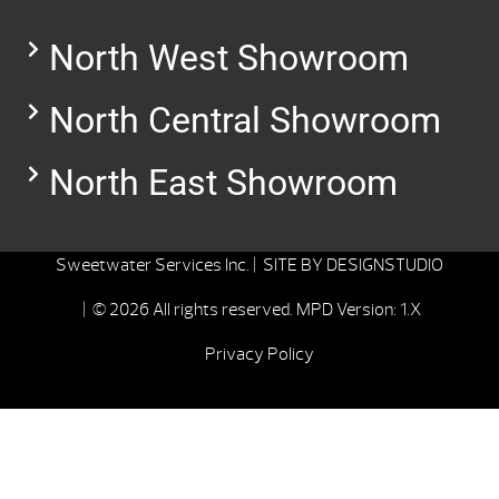
North West Showroom
North Central Showroom
North East Showroom
Sweetwater Services Inc. |
SITE BY
DESIGNSTUDIO
| © 2026 All rights reserved.
MPD Version: 1.X
Privacy Policy