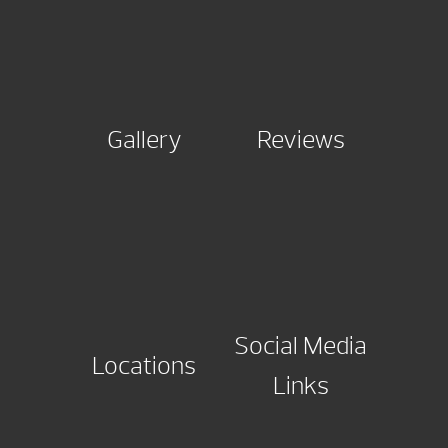
Gallery
Reviews
Social Media
Locations
Links