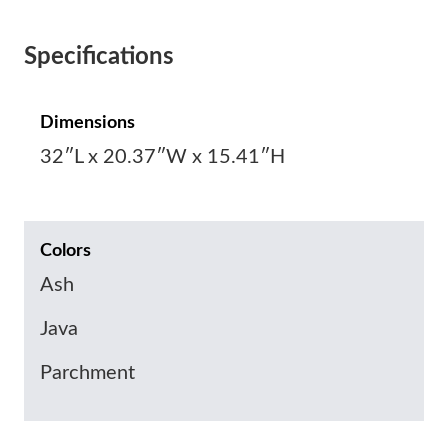
Specifications
Dimensions
32″L x 20.37″W x 15.41″H
Colors
Ash
Java
Parchment