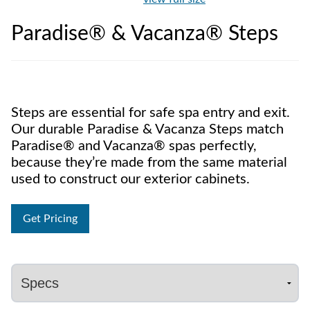
Paradise® & Vacanza® Steps
Steps are essential for safe spa entry and exit.
Our durable Paradise & Vacanza Steps match
Paradise® and Vacanza® spas perfectly,
because they’re made from the same material
used to construct our exterior cabinets.
Get Pricing