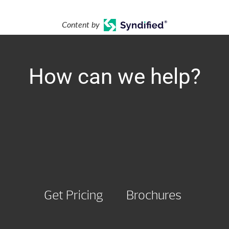
Content by
How can we help?
Get Pricing
Brochures