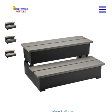
view full size