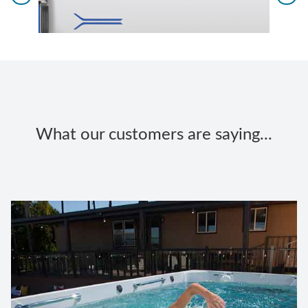
What our customers are saying...