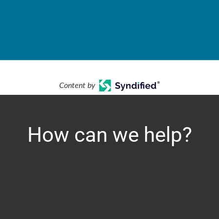
Content by
How can we help?