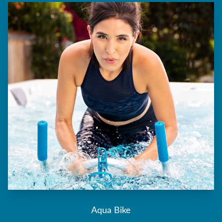
Aqua Bike