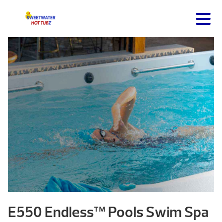
E550 Endless™ Pools Swim Spa