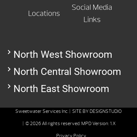
Social Media
Locations
Links
North West Showroom
North Central Showroom
North East Showroom
Sweetwater Services Inc. |
SITE BY
DESIGNSTUDIO
| © 2026 All rights reserved.
MPD Version: 1.X
Privacy Policy