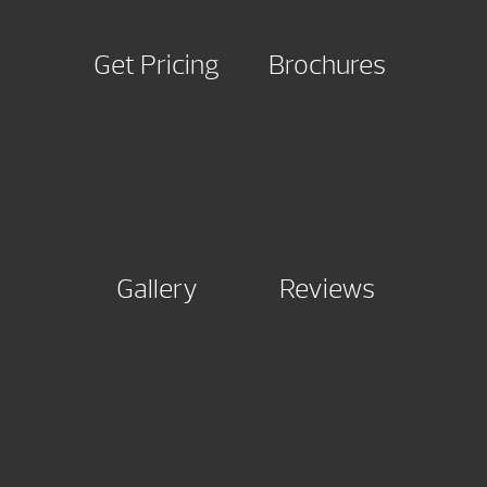
Get Pricing
Brochures
Gallery
Reviews