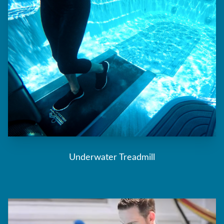
Underwater Treadmill