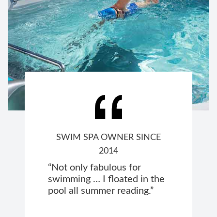
SWIM SPA OWNER SINCE
2014
“Not only fabulous for
swimming … I floated in the
pool all summer reading.”