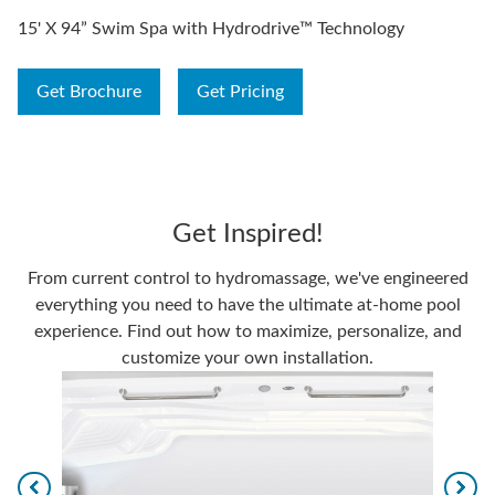
15' X 94” Swim Spa with Hydrodrive™ Technology
Get Brochure
Get Pricing
Get Inspired!
From current control to hydromassage, we've engineered
everything you need to have the ultimate at-home pool
experience. Find out how to maximize, personalize, and
customize your own installation.