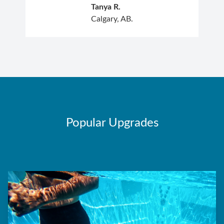
Tanya R.
Calgary, AB.
Popular Upgrades