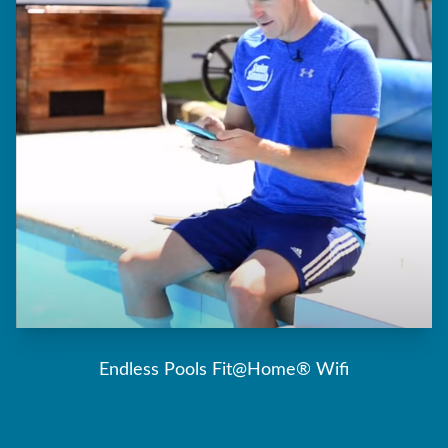
Endless Pools Fit@Home® Wifi