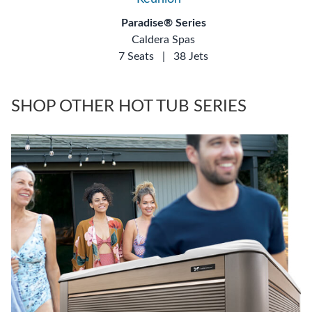
Paradise® Series
Caldera Spas
7 Seats
|
38 Jets
SHOP OTHER HOT TUB SERIES