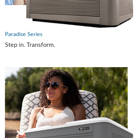
Paradise Series
Step in. Transform.