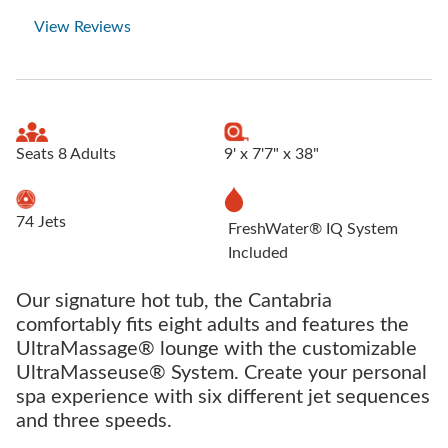
View Reviews
Seats 8 Adults
9' x 7'7" x 38"
74 Jets
FreshWater® IQ System
Included
Our signature hot tub, the Cantabria
comfortably fits eight adults and features the
UltraMassage® lounge with the customizable
UltraMasseuse® System. Create your personal
spa experience with six different jet sequences
and three speeds.