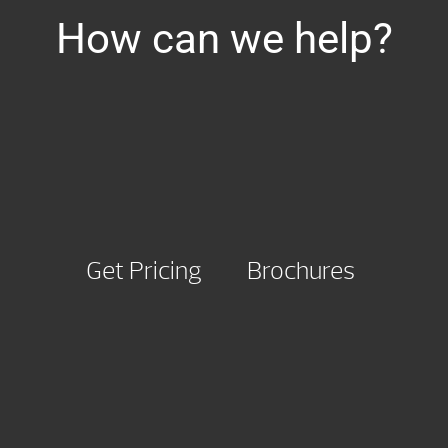
How can we help?
Get Pricing
Brochures