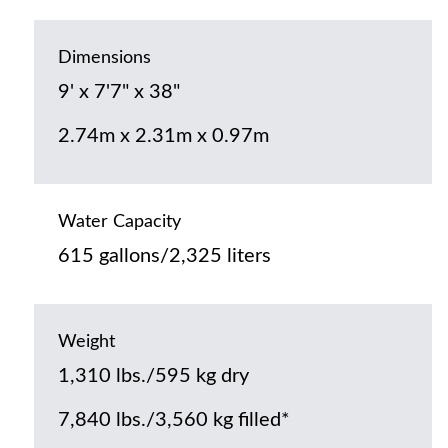
Dimensions
9' x 7'7" x 38"
2.74m x 2.31m x 0.97m
Water Capacity
615 gallons/2,325 liters
Weight
1,310 lbs./595 kg dry
7,840 lbs./3,560 kg filled*