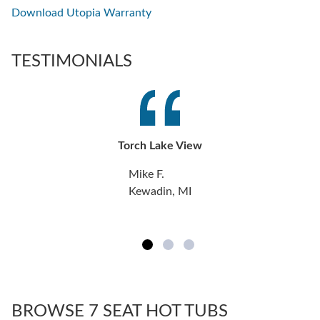
Download Utopia Warranty
TESTIMONIALS
Torch Lake View
Mike F.
Kewadin, MI
BROWSE 7 SEAT HOT TUBS