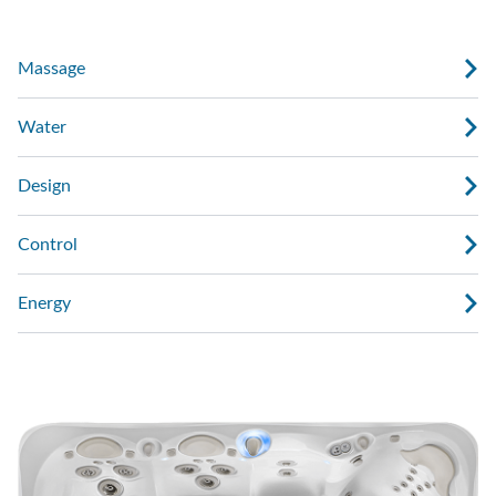
Massage
Water
Design
Control
Energy