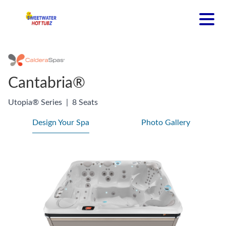
Cantabria®
Utopia® Series
|
8 Seats
Design Your Spa
Photo Gallery