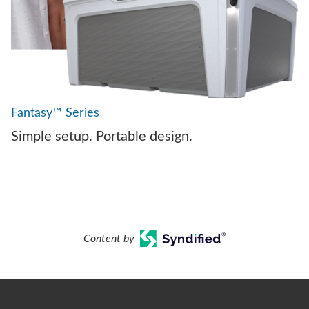
Fantasy™ Series
Simple setup. Portable design.
Content by