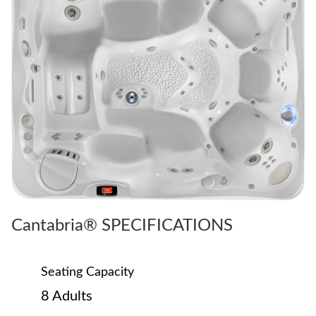
Cantabria® SPECIFICATIONS
Seating Capacity
8 Adults