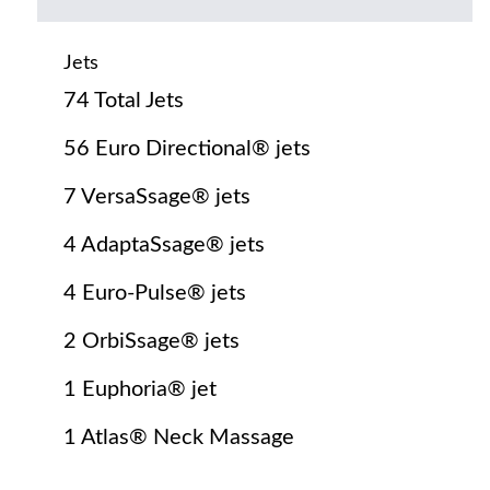
Jets
74 Total Jets
56 Euro Directional® jets
7 VersaSsage® jets
4 AdaptaSsage® jets
4 Euro-Pulse® jets
2 OrbiSsage® jets
1 Euphoria® jet
1 Atlas® Neck Massage