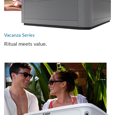
Vacanza Series
Ritual meets value.