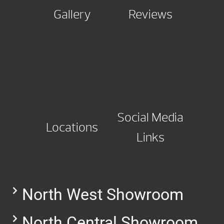
Gallery
Reviews
Social Media
Locations
Links
North West Showroom
North Central Showroom