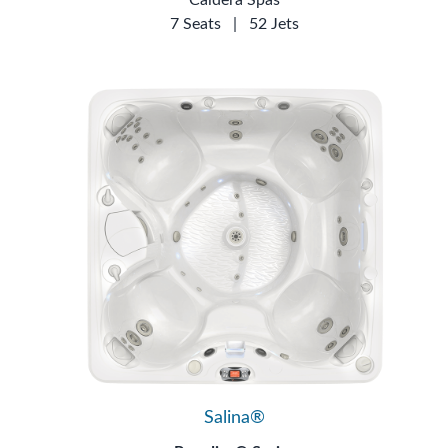
7 Seats
|
52 Jets
Salina®