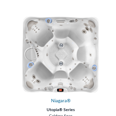
Niagara®
Utopia® Series
Caldera Spas