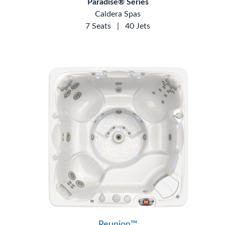
Paradise® Series
Caldera Spas
7 Seats
|
40 Jets
Reunion™