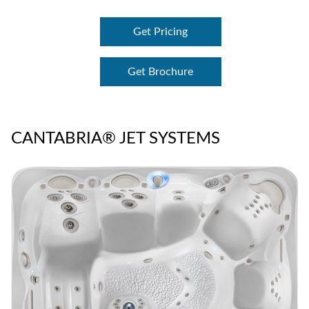
Get Pricing
Get Brochure
CANTABRIA® JET SYSTEMS