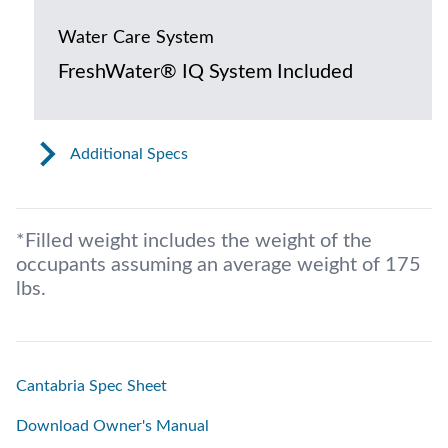
Water Care System
FreshWater® IQ System Included
Additional Specs
*Filled weight includes the weight of the
occupants assuming an average weight of 175
lbs.
Cantabria Spec Sheet
Download Owner's Manual