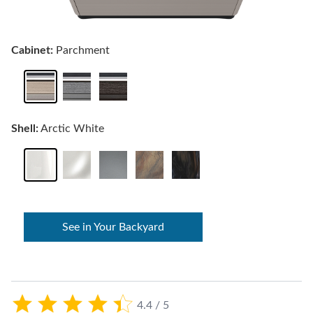
Cabinet:
Parchment
Shell:
Arctic White
See in Your Backyard
4.4 / 5