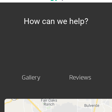
How can we help?
Gallery
Reviews