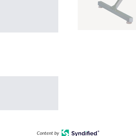
Content by