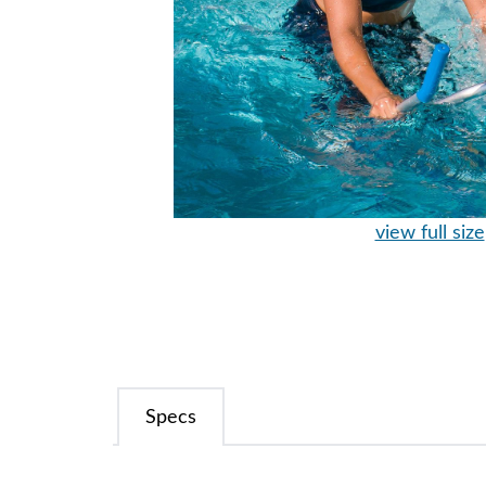
view full size
Specs