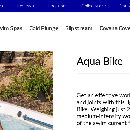
es
Reviews
Locations
Online Store
Cont
wim Spas
Cold Plunge
Slipstream
Covana Cov
Aqua Bike
Get an effective wor
and joints with this 
Bike. Weighing just 2
medium-intensity wor
of the swim current f