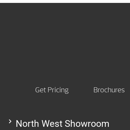
Get Pricing
Brochures
North West Showroom