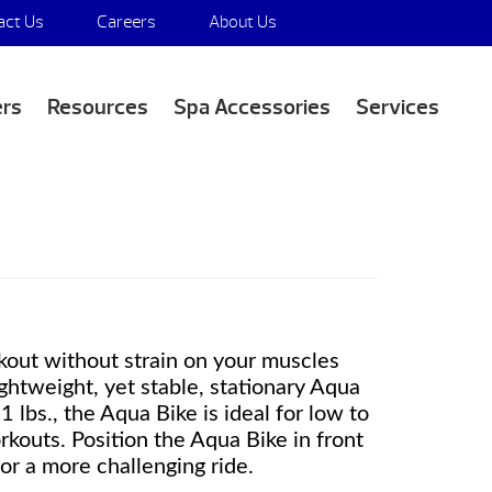
act Us
Careers
About Us
Media Appearances
ers
Resources
Spa Accessories
Services
kout without strain on your muscles
lightweight, yet stable, stationary Aqua
1 lbs., the Aqua Bike is ideal for low to
kouts. Position the Aqua Bike in front
or a more challenging ride.