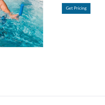
Get Pricing