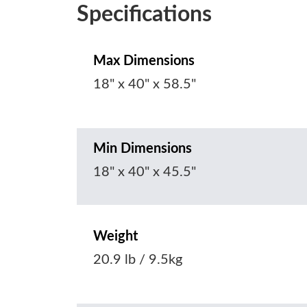
Specifications
Max Dimensions
18" x 40" x 58.5"
Min Dimensions
18" x 40" x 45.5"
Weight
20.9 lb / 9.5kg