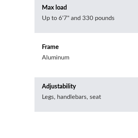
Max load
Up to 6'7" and 330 pounds
Frame
Aluminum
Adjustability
Legs, handlebars, seat