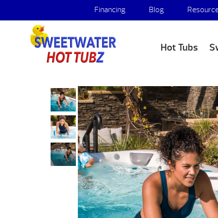
Financing
Blog
Resourc
Hot Tubs
S