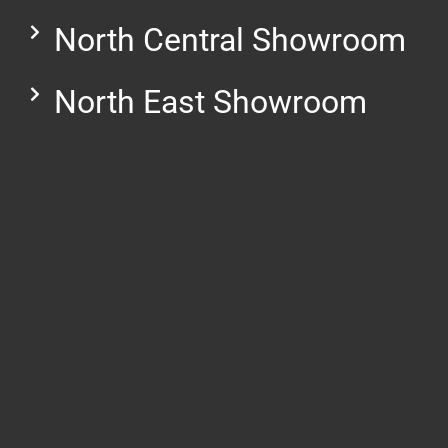
North Central Showroom
North East Showroom