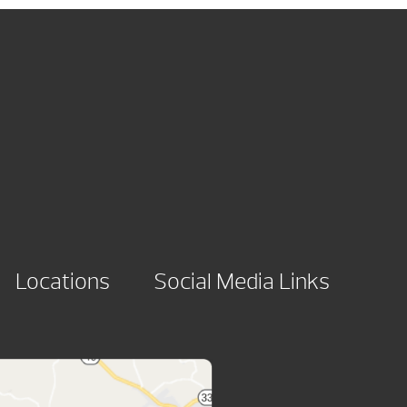
Locations
Social Media Links