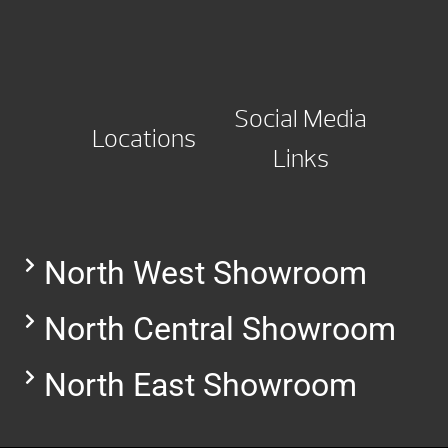
Social Media
Locations
Links
North West Showroom
North Central Showroom
North East Showroom