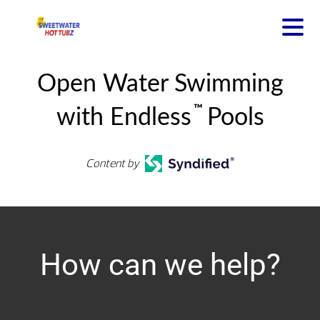
Open Water Swimming
™
with Endless
Pools
Content by
How can we help?