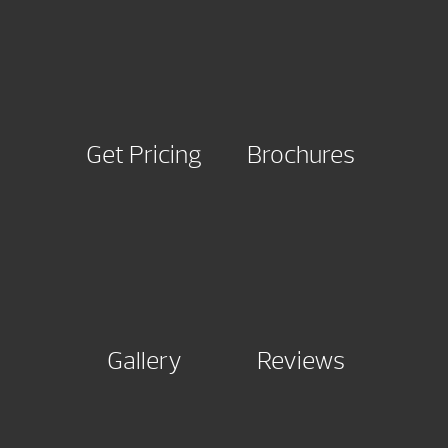
Get Pricing
Brochures
Gallery
Reviews