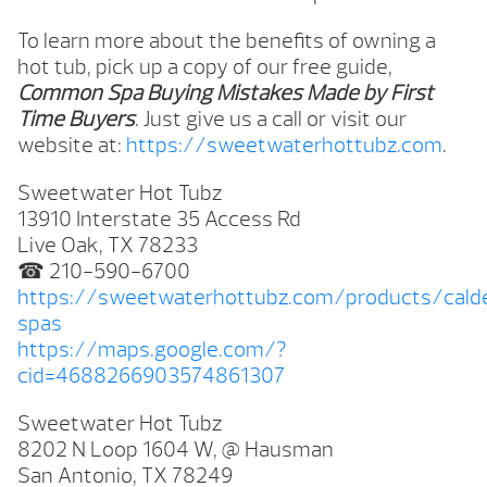
To learn more about the benefits of owning a
hot tub, pick up a copy of our free guide,
Common Spa Buying Mistakes Made by First
Time Buyers
. Just give us a call or visit our
website at:
https://sweetwaterhottubz.com
.
Sweetwater Hot Tubz
13910 Interstate 35 Access Rd
Live Oak, TX 78233
☎ 210-590-6700
https://sweetwaterhottubz.com/products/cald
spas
https://maps.google.com/?
cid=4688266903574861307
Sweetwater Hot Tubz
8202 N Loop 1604 W, @ Hausman
San Antonio, TX 78249