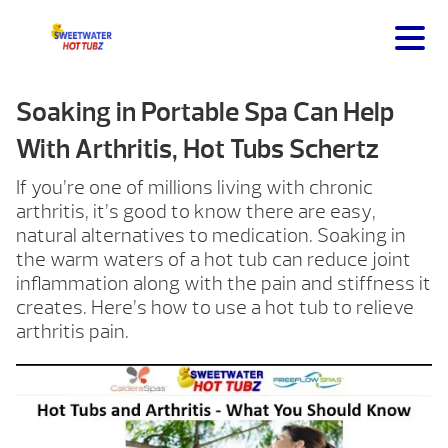
Soaking in Portable Spa Can Help
With Arthritis, Hot Tubs Schertz
If you’re one of millions living with chronic
arthritis, it’s good to know there are easy,
natural alternatives to medication. Soaking in
the warm waters of a hot tub can reduce joint
inflammation along with the pain and stiffness it
creates. Here’s how to use a hot tub to relieve
arthritis pain.