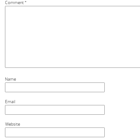
Comment
*
Name
Email
Website