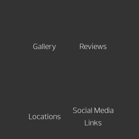
Gallery
Reviews
Social Media
Locations
Links