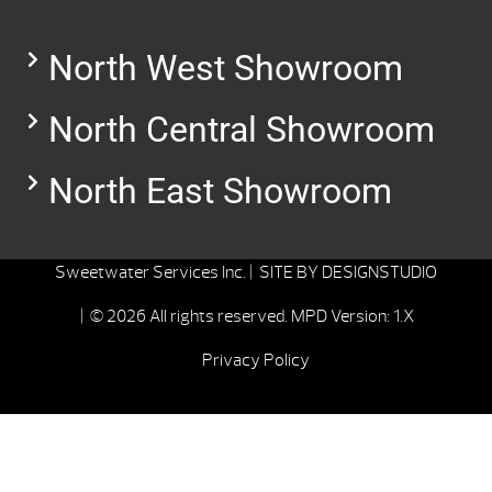
North West Showroom
North Central Showroom
North East Showroom
Sweetwater Services Inc. |
SITE BY
DESIGNSTUDIO
| © 2026 All rights reserved.
MPD Version: 1.X
Privacy Policy