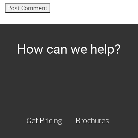
How can we help?
Get Pricing
Brochures