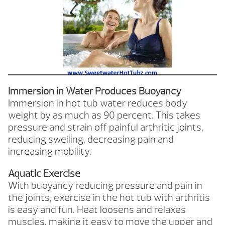
Immersion in Water Produces Buoyancy
Immersion in hot tub water reduces body
weight by as much as 90 percent. This takes
pressure and strain off painful arthritic joints,
reducing swelling, decreasing pain and
increasing mobility.
Aquatic Exercise
With buoyancy reducing pressure and pain in
the joints, exercise in the hot tub with arthritis
is easy and fun. Heat loosens and relaxes
muscles, making it easy to move the upper and