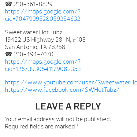
☎ 210-561-8829
https://maps.google.com/?
cid=7047999528059354632
Sweetwater Hot Tubz
19422 US Highway 281 N, #103
San Antonio, TX 78258
☎ 210-494-7070
https://maps.google.com/?
cid=12673930541179082353
https://www.youtube.com/user/SweetwaterHo
https://www.facebook.com/SWHotTubz/
LEAVE A REPLY
Your email address will not be published.
Required fields are marked
*