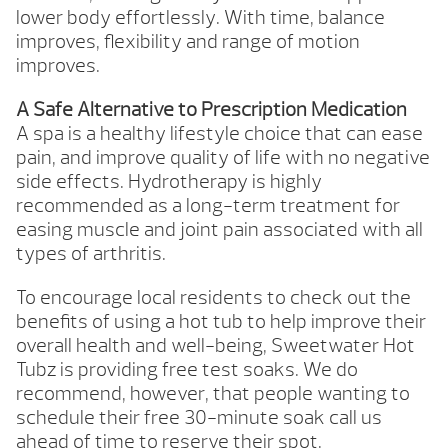
lower body effortlessly. With time, balance
improves, flexibility and range of motion
improves.
A Safe Alternative to Prescription Medication
A spa is a healthy lifestyle choice that can ease
pain, and improve quality of life with no negative
side effects. Hydrotherapy is highly
recommended as a long-term treatment for
easing muscle and joint pain associated with all
types of arthritis.
To encourage local residents to check out the
benefits of using a hot tub to help improve their
overall health and well-being, Sweetwater Hot
Tubz is providing free test soaks. We do
recommend, however, that people wanting to
schedule their free 30-minute soak call us
ahead of time to reserve their spot.