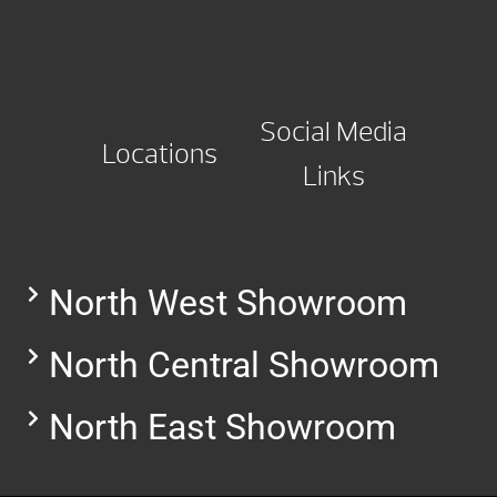
Social Media
Locations
Links
North West Showroom
North Central Showroom
North East Showroom