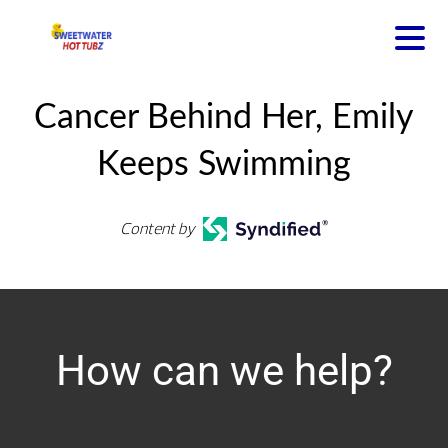
Cancer Behind Her, Emily
Keeps Swimming
Content by
How can we help?