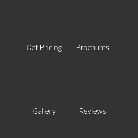
Get Pricing
Brochures
Gallery
Reviews