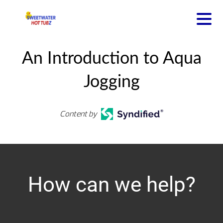
An Introduction to Aqua
Jogging
Content by
How can we help?