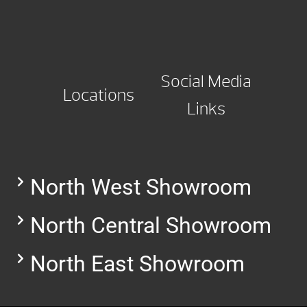
Social Media
Locations
Links
North West Showroom
North Central Showroom
North East Showroom