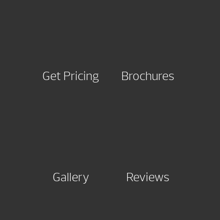
Get Pricing
Brochures
Gallery
Reviews