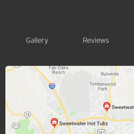
Gallery
Reviews