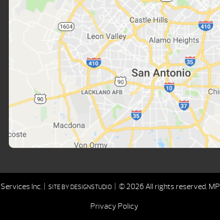
ervices Inc. |
| © 2026 All rights reserved.
MPD
SITE BY
DESIGNSTUDIO
Privacy Policy