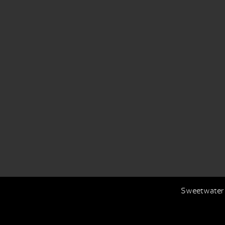
Sweetwater S