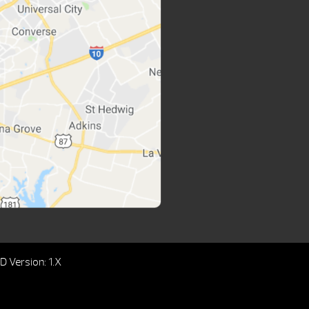
 Version: 1.X