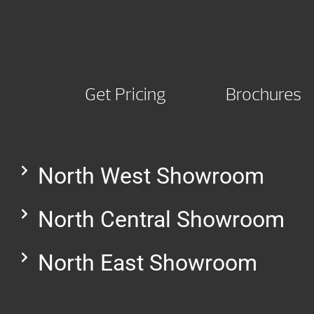
Get Pricing
Brochures
North West Showroom
North Central Showroom
North East Showroom