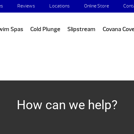
es
Reviews
Locations
Online Store
Cont
wim Spas
Cold Plunge
Slipstream
Covana Cov
How can we help?