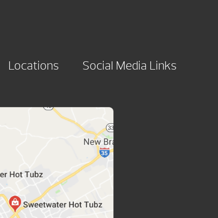
Locations
Social Media Links