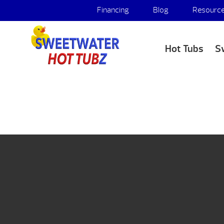
Financing
Blog
Resourc
Hot Tubs
S