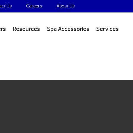
act Us
Careers
About Us
Media Appearances
ers
Resources
Spa Accessories
Services