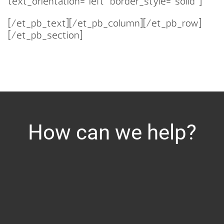
text_orientation=”left” border_style=”solid”]
[/et_pb_text][/et_pb_column][/et_pb_row]
[/et_pb_section]
How can we help?