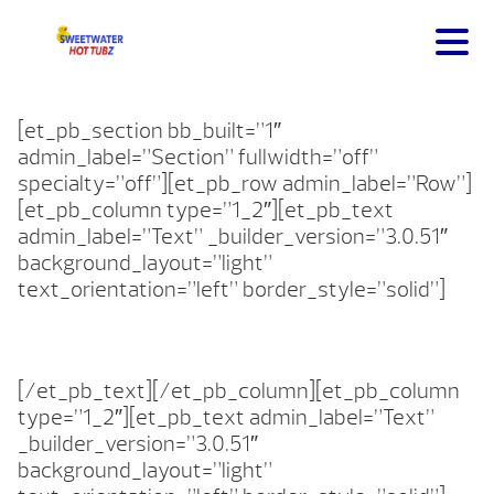
[et_pb_section bb_built=”1″
admin_label=”Section” fullwidth=”off”
specialty=”off”][et_pb_row admin_label=”Row”]
[et_pb_column type=”1_2″][et_pb_text
admin_label=”Text” _builder_version=”3.0.51″
background_layout=”light”
text_orientation=”left” border_style=”solid”]
[/et_pb_text][/et_pb_column][et_pb_column
type=”1_2″][et_pb_text admin_label=”Text”
_builder_version=”3.0.51″
background_layout=”light”