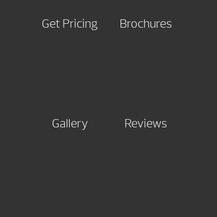
Get Pricing
Brochures
Gallery
Reviews