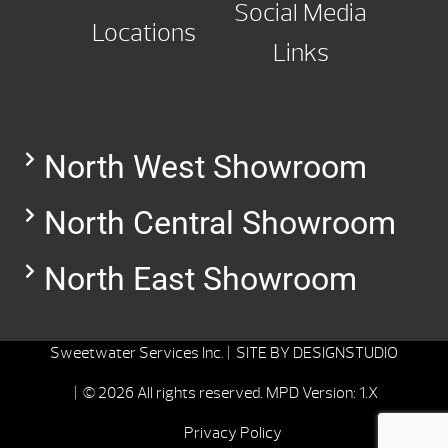
Social Media
Locations
Links
North West Showroom
North Central Showroom
North East Showroom
Sweetwater Services Inc. |
SITE BY
DESIGNSTUDIO
| © 2026 All rights reserved.
MPD Version: 1.X
Privacy Policy